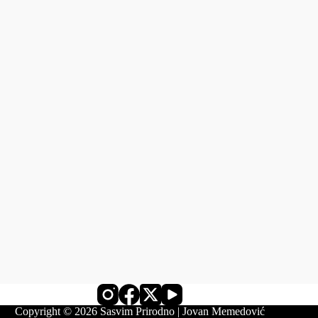
Copyright © 2026 Sasvim Prirodno | Jovan Memedović