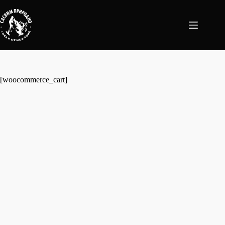
Skip
to
content
[woocommerce_cart]