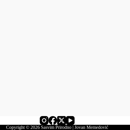
Copyright © 2026 Sasvim Prirodno | Jovan Memedović